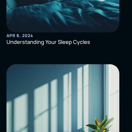
APR 8, 2024
Understanding Your Sleep Cycles